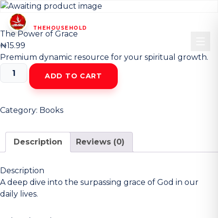
HOUSEHOLD
CHRIST CHURCH
OF
—
THEHOUSEHOLD
—
The Power of Grace
₦
15.99
Premium dynamic resource for your spiritual growth.
The
ADD TO CART
Power
of
Grace
Category:
Books
quantity
Description
Reviews (0)
Description
A deep dive into the surpassing grace of God in our
daily lives.