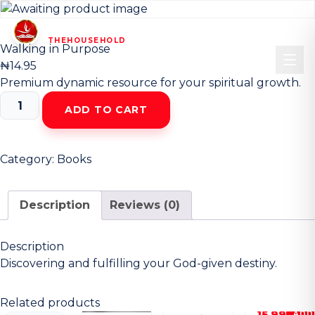
HOUSEHOLD
CHRIST CHURCH
OF
—
THEHOUSEHOLD
—
Walking in Purpose
₦
14.95
Premium dynamic resource for your spiritual growth.
Walking
ADD TO CART
in
Purpose
quantity
Category:
Books
Description
Reviews (0)
Description
Discovering and fulfilling your God-given destiny.
Related products
15.99
ADD