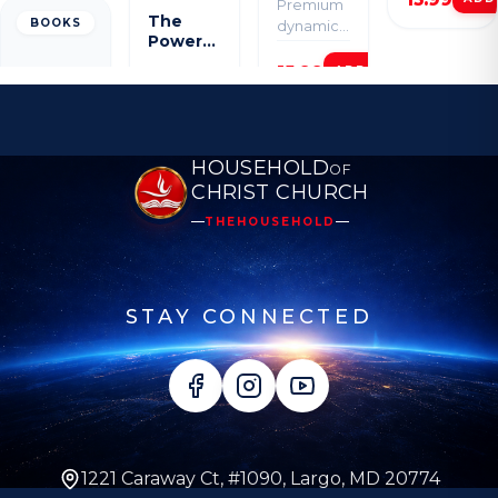
Premium
for your
The
BOOKS
dynamic
spiritual
Power
resource
growth.
of Grace
HOUSEHOLD
OF
CHRIST CHURCH
THEHOUSEHOLD
STAY CONNECTED
1221 Caraway Ct, #1090, Largo, MD 20774